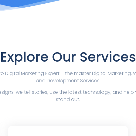
Explore Our Services
 Digital Marketing Expert – the master Digital Marketing,
and Development Services.
signs, we tell stories, use the latest technology, and hel
stand out.