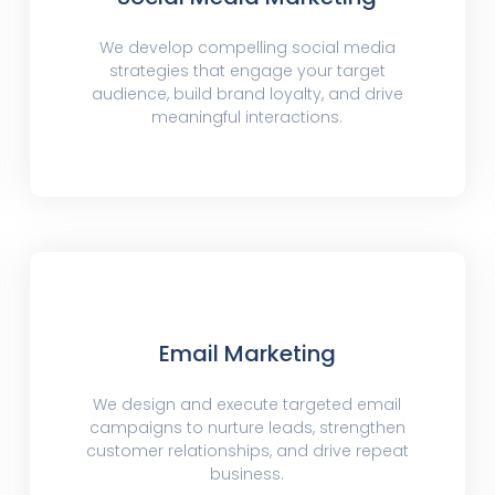
We develop compelling social media
strategies that engage your target
audience, build brand loyalty, and drive
meaningful interactions.
Email Marketing
We design and execute targeted email
campaigns to nurture leads, strengthen
customer relationships, and drive repeat
business.