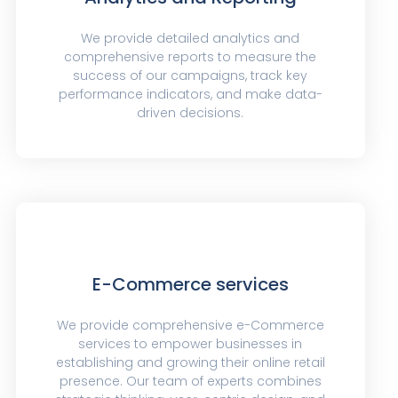
We provide detailed analytics and
comprehensive reports to measure the
success of our campaigns, track key
performance indicators, and make data-
driven decisions.
E-Commerce services
We provide comprehensive e-Commerce
services to empower businesses in
establishing and growing their online retail
presence. Our team of experts combines