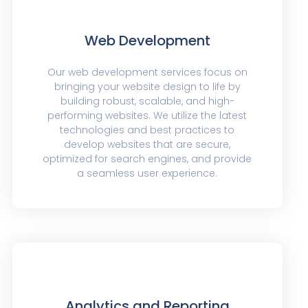
Web Development
Our web development services focus on
bringing your website design to life by
building robust, scalable, and high-
performing websites. We utilize the latest
technologies and best practices to
develop websites that are secure,
optimized for search engines, and provide
a seamless user experience.
Analytics and Reporting