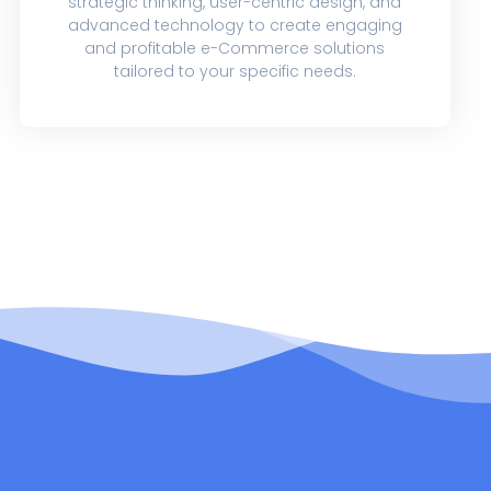
strategic thinking, user-centric design, and
advanced technology to create engaging
and profitable e-Commerce solutions
tailored to your specific needs.