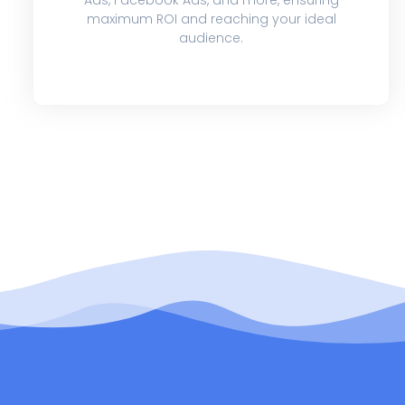
maximum ROI and reaching your ideal
audience.