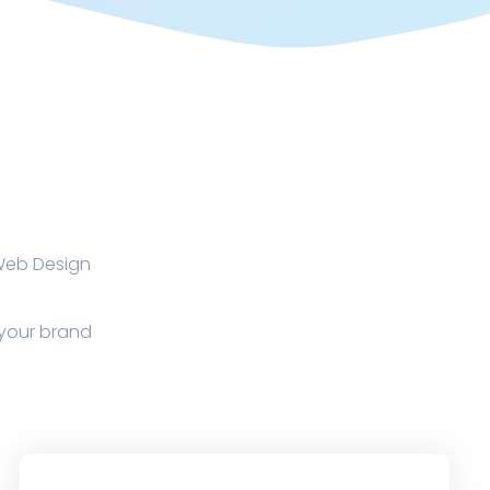
 Web Design
p your brand