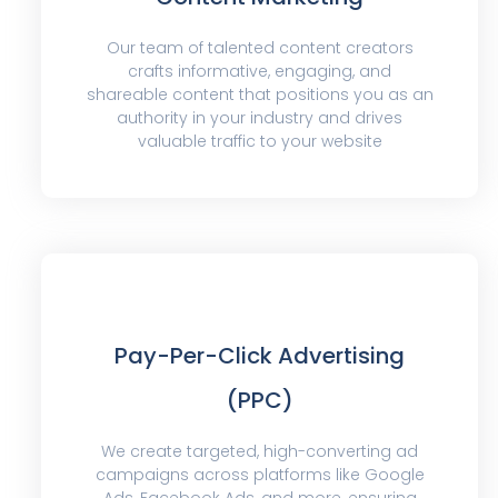
Our team of talented content creators
crafts informative, engaging, and
shareable content that positions you as an
authority in your industry and drives
valuable traffic to your website
Pay-Per-Click Advertising
(PPC)
We create targeted, high-converting ad
campaigns across platforms like Google
Ads, Facebook Ads, and more, ensuring