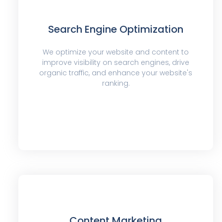
Search Engine Optimization
We optimize your website and content to
improve visibility on search engines, drive
organic traffic, and enhance your website's
ranking.
Content Marketing