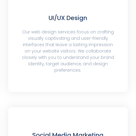
UI/UX Design
Our web design services focus on crafting
visually captivating and user-friendly
interfaces that leave a lasting impression
on your website visitors. We collaborate
closely with you to understand your brand
identity, target audience, and design
preferences.
Social Media Marketing