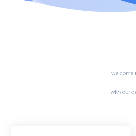
Welcome to
With our de