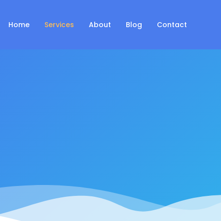
Home
Services
About
Blog
Contact