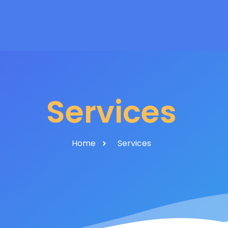
Services
Home
Services