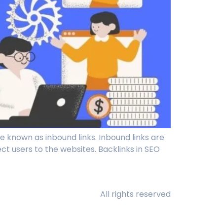
e known as inbound links. Inbound links are
rect users to the websites. Backlinks in SEO
All rights reserved