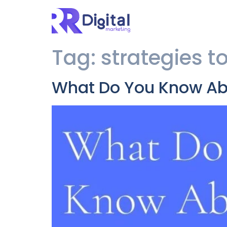
Tag:
strategies t
What Do You Know Abo