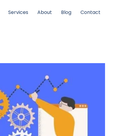
Services
About
Blog
Contact