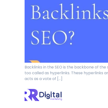
Backlinks in the SEO is the backbone of the 
too called as hyperlinks. These hyperlinks are
acts as a vote of […]