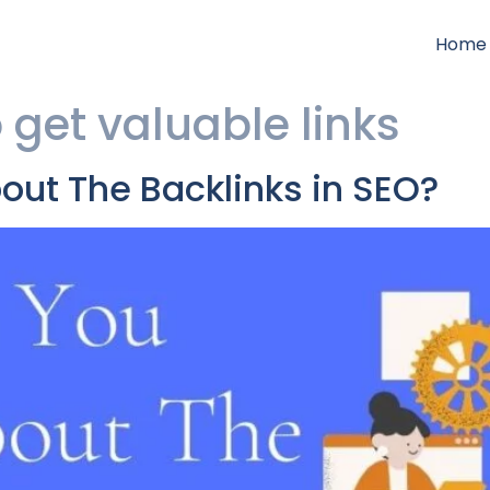
Home
o get valuable links
ut The Backlinks in SEO?