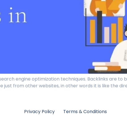
search engine optimization techniques. Backlinks are to b
 just from other websites, in other words it is like the di
Privacy Policy
Terms & Conditions