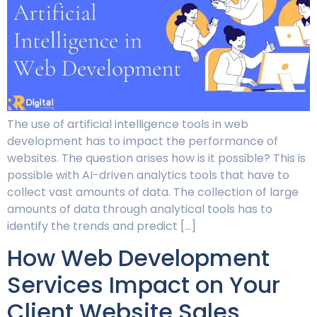
The use of artificial intelligence tools in web
development has to impact the performance of
websites. The question arises how is it possible? This is
possible with AI-driven analytics tools that have to
collect vast amounts of data. The collection of large
amounts of data through analytical tools has to
identify the trends and predict […]
How Web Development
Services Impact on Your
Client Website Sales