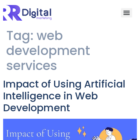
Tag:
web
development
services
Impact of Using Artificial
Intelligence in Web
Development