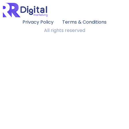
Privacy Policy
Terms & Conditions
All rights reserved