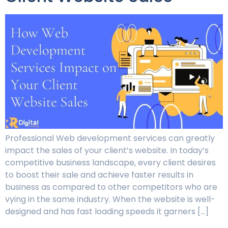
Professional Web development services can greatly
impact the sales of your client’s website. In today’s
competitive business landscape, every client desires
to boost their sale and achieve faster results in
business as compared to other competitors who are
vying in the same industry. When the website is well-
designed and has fast loading speeds it garners […]