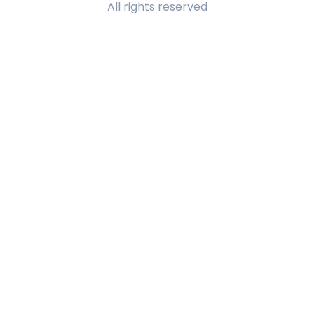
All rights reserved