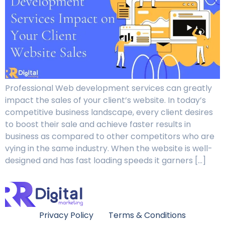
Professional Web development services can greatly
impact the sales of your client’s website. In today’s
competitive business landscape, every client desires
to boost their sale and achieve faster results in
business as compared to other competitors who are
vying in the same industry. When the website is well-
designed and has fast loading speeds it garners […]
Privacy Policy
Terms & Conditions