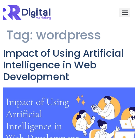
Tag:
wordpress
Impact of Using Artificial
Intelligence in Web
Development