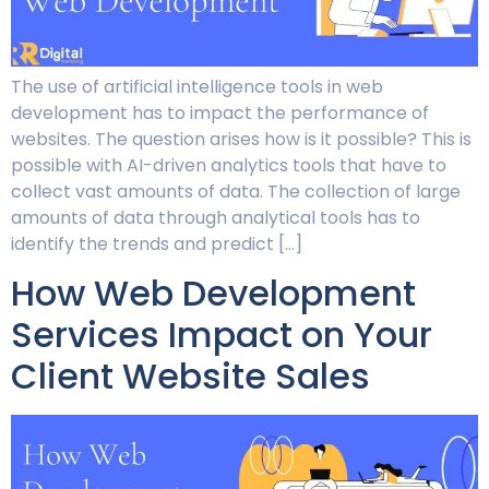
The use of artificial intelligence tools in web
development has to impact the performance of
websites. The question arises how is it possible? This is
possible with AI-driven analytics tools that have to
collect vast amounts of data. The collection of large
amounts of data through analytical tools has to
identify the trends and predict […]
How Web Development
Services Impact on Your
Client Website Sales