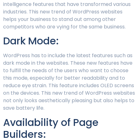
intelligence features that have transformed various
industries. This new trend of WordPress websites
helps your business to stand out among other
competitors who are vying for the same business.
Dark Mode:
WordPress has to include the latest features such as
dark mode in the websites. These new features have
to fulfill the needs of the users who want to choose
this mode, especially for better readability and to
reduce eye strain. This feature includes OLED screens
on the devices. This new trend of WordPress websites
not only looks aesthetically pleasing but also helps to
save battery life.
Availability of Page
Builders: