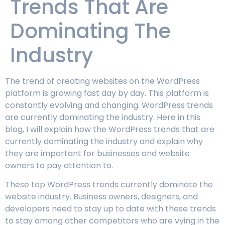
Trends That Are
Dominating The
Industry
The trend of creating websites on the WordPress
platform is growing fast day by day. This platform is
constantly evolving and changing. WordPress trends
are currently dominating the industry. Here in this
blog, I will explain how the WordPress trends that are
currently dominating the industry and explain why
they are important for businesses and website
owners to pay attention to.
These top WordPress trends currently dominate the
website industry. Business owners, designers, and
developers need to stay up to date with these trends
to stay among other competitors who are vying in the