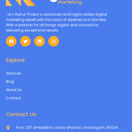
I am Rahul Thakur a seasoned and highly skilled digital
marketing expert with five years of experience in the field.
With a passion for all things digital and a knack for
delivering exceptional results.
Explore
Services
Blog
About Us
Contact
Contact Us
H.no. 2117 ambedkar colony dhanas, chandigarh, 160014