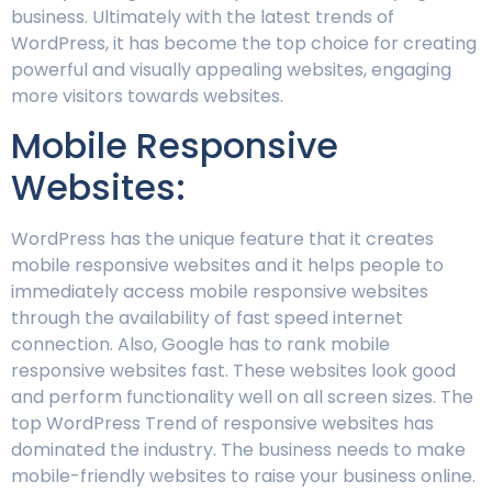
business. Ultimately with the latest trends of
WordPress, it has become the top choice for creating
powerful and visually appealing websites, engaging
more visitors towards websites.
Mobile Responsive
Websites:
WordPress has the unique feature that it creates
mobile responsive websites and it helps people to
immediately access mobile responsive websites
through the availability of fast speed internet
connection. Also, Google has to rank mobile
responsive websites fast. These websites look good
and perform functionality well on all screen sizes. The
top WordPress Trend of responsive websites has
dominated the industry. The business needs to make
mobile-friendly websites to raise your business online.