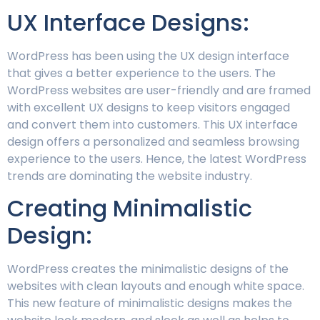
UX Interface Designs:
WordPress has been using the UX design interface
that gives a better experience to the users. The
WordPress websites are user-friendly and are framed
with excellent UX designs to keep visitors engaged
and convert them into customers. This UX interface
design offers a personalized and seamless browsing
experience to the users. Hence, the latest WordPress
trends are dominating the website industry.
Creating Minimalistic
Design:
WordPress creates the minimalistic designs of the
websites with clean layouts and enough white space.
This new feature of minimalistic designs makes the