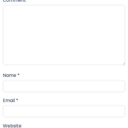
Comment
*
Name
*
Email
*
Website