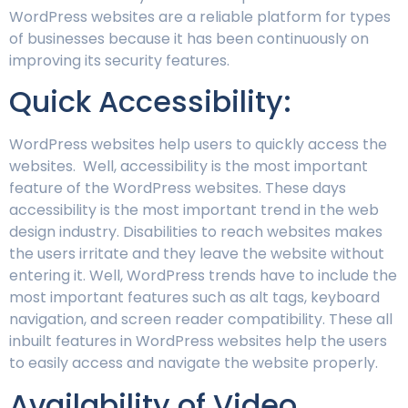
WordPress websites are a reliable platform for types
of businesses because it has been continuously on
improving its security features.
Quick Accessibility:
WordPress websites help users to quickly access the
websites. Well, accessibility is the most important
feature of the WordPress websites. These days
accessibility is the most important trend in the web
design industry. Disabilities to reach websites makes
the users irritate and they leave the website without
entering it. Well, WordPress trends have to include the
most important features such as alt tags, keyboard
navigation, and screen reader compatibility. These all
inbuilt features in WordPress websites help the users
to easily access and navigate the website properly.
Availability of Video