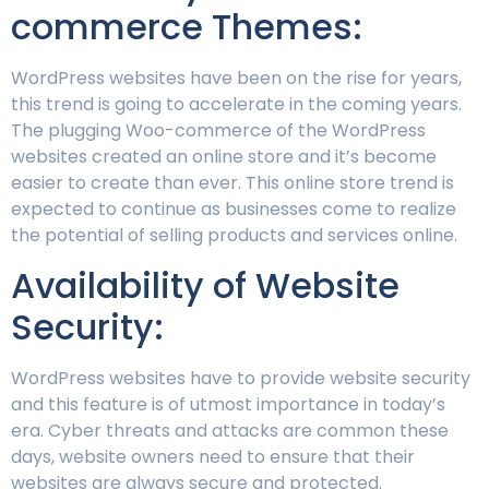
commerce Themes:
WordPress websites have been on the rise for years,
this trend is going to accelerate in the coming years.
The plugging Woo-commerce of the WordPress
websites created an online store and it’s become
easier to create than ever. This online store trend is
expected to continue as businesses come to realize
the potential of selling products and services online.
Availability of Website
Security:
WordPress websites have to provide website security
and this feature is of utmost importance in today’s
era. Cyber threats and attacks are common these
days, website owners need to ensure that their
websites are always secure and protected.