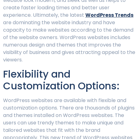
website look modern, and sleek as well as helps to
create faster loading times and better user
experience. Ultimately, the latest
WordPress Trends
are dominating the website industry and have
capacity to make websites according to the demand
of the website owners. WordPress websites includes
numerous design and themes that improves the
visibility of business and gives attracting appeal to the
viewers.
Flexibility and
Customization Options:
WordPress websites are available with flexible and
customization options. There are thousands of plugins
and themes installed on WordPress websites. The
users can use trendy themes to make unique and
tailored websites that fit with the brand
appropriately. This new trend of WordPress websites