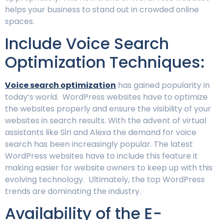
helps your business to stand out in crowded online
spaces.
Include Voice Search
Optimization Techniques:
Voice search optimization
has gained popularity in
today’s world. WordPress websites have to optimize
the websites properly and ensure the visibility of your
websites in search results. With the advent of virtual
assistants like Siri and Alexa the demand for voice
search has been increasingly popular. The latest
WordPress websites have to include this feature it
making easier for website owners to keep up with this
evolving technology. Ultimately, the top WordPress
trends are dominating the industry.
Availability of the E-