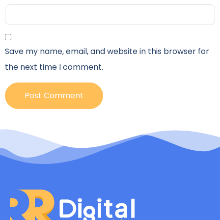
Save my name, email, and website in this browser for
the next time I comment.