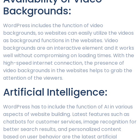
Backgrounds:
WordPress includes the function of video
backgrounds, so websites can easily utilize the videos
as background functions in the websites. Video
backgrounds are an interactive element and it works
well without compromising on loading times. With the
high-speed internet connection, the presence of
video backgrounds in the websites helps to grab the
attention of the viewers.
Artificial Intelligence:
WordPress has to include the function of AI in various
aspects of website building. Latest features such as
chatbots for customer services, image recognition for
better search results, and personalized content
based on user behavior are the latest artificial