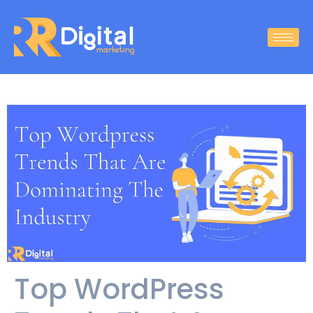
Top WordPress