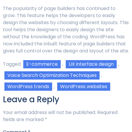
The popularity of page builders has continued to
grow. This feature helps the developers to easily
design the websites by choosing different layouts. This
tool helps the designers to easily design the site
without the knowledge of the coding. WordPress has
now included the inbuilt feature of page builders that
gives full control over the design and layout of the site.
Tagged
E-commerce
,
UX interface design
,
Voice Search Optimization Techniques
,
WordPress trends
,
WordPress websites
Leave a Reply
Your email address will not be published.
Required
fields are marked
*